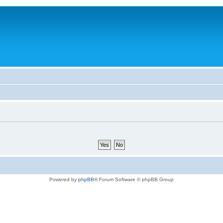
Powered by
phpBB
® Forum Software © phpBB Group