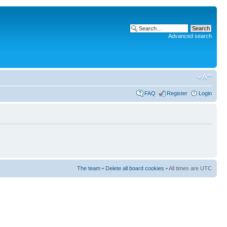
Advanced search
FAQ
Register
Login
The team
•
Delete all board cookies
• All times are UTC