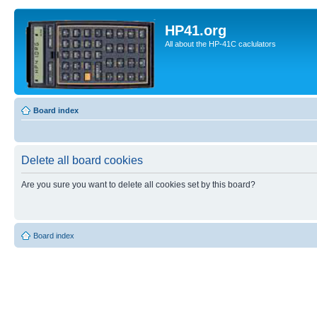
HP41.org
All about the HP-41C caclulators
Board index
Delete all board cookies
Are you sure you want to delete all cookies set by this board?
Board index