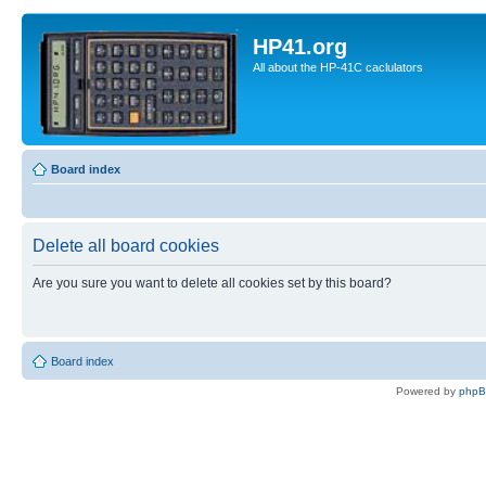
HP41.org
All about the HP-41C caclulators
Board index
Delete all board cookies
Are you sure you want to delete all cookies set by this board?
Board index
Powered by
php