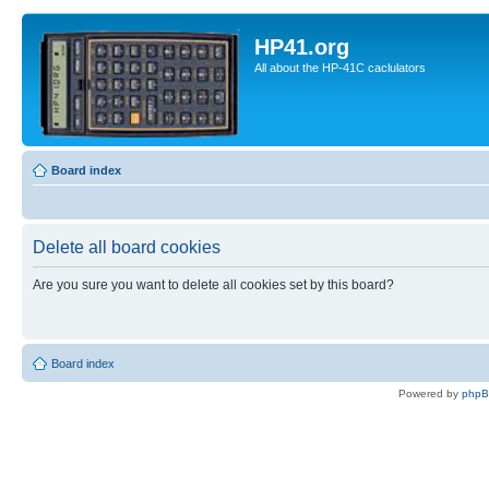
HP41.org
All about the HP-41C caclulators
Board index
Delete all board cookies
Are you sure you want to delete all cookies set by this board?
Board index
Powered by
php