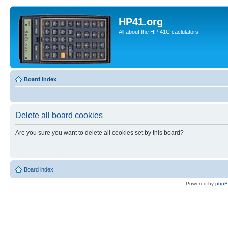
HP41.org
All about the HP-41C caclulators
Board index
Delete all board cookies
Are you sure you want to delete all cookies set by this board?
Board index
Powered by
php