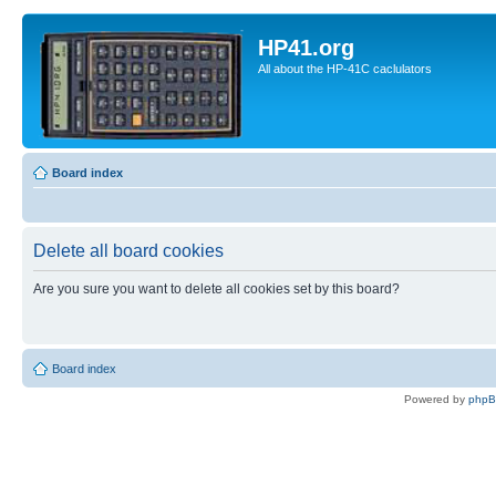
HP41.org
All about the HP-41C caclulators
Board index
Delete all board cookies
Are you sure you want to delete all cookies set by this board?
Board index
Powered by
php