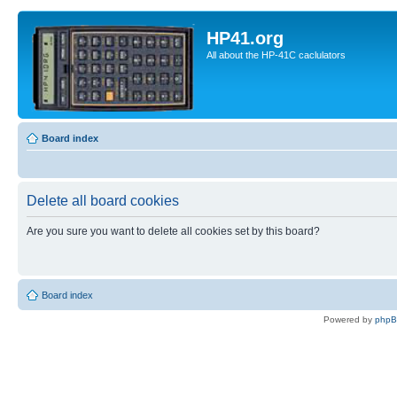
HP41.org
All about the HP-41C caclulators
Board index
Delete all board cookies
Are you sure you want to delete all cookies set by this board?
Board index
Powered by
php