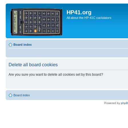
HP41.org
All about the HP-41C caclulators
Board index
Delete all board cookies
Are you sure you want to delete all cookies set by this board?
Board index
Powered by
php