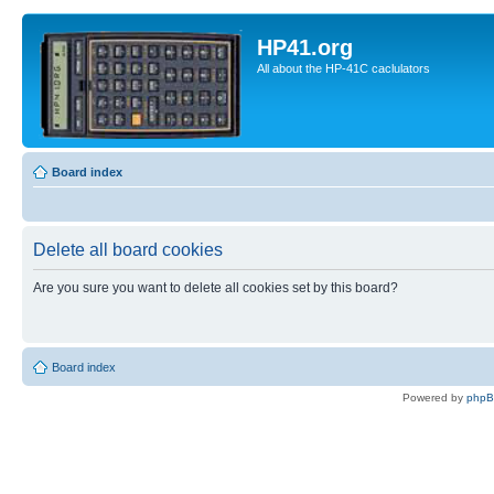
HP41.org
All about the HP-41C caclulators
Board index
Delete all board cookies
Are you sure you want to delete all cookies set by this board?
Board index
Powered by
php