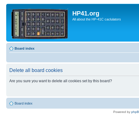
HP41.org
All about the HP-41C caclulators
Board index
Delete all board cookies
Are you sure you want to delete all cookies set by this board?
Board index
Powered by
php