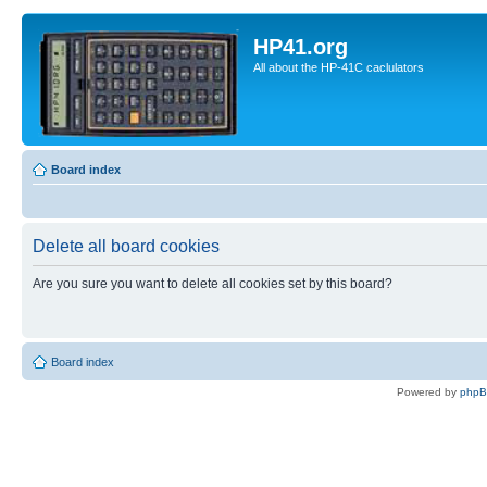
HP41.org
All about the HP-41C caclulators
Board index
Delete all board cookies
Are you sure you want to delete all cookies set by this board?
Board index
Powered by
php