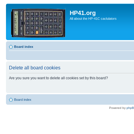
HP41.org
All about the HP-41C caclulators
Board index
Delete all board cookies
Are you sure you want to delete all cookies set by this board?
Board index
Powered by
php