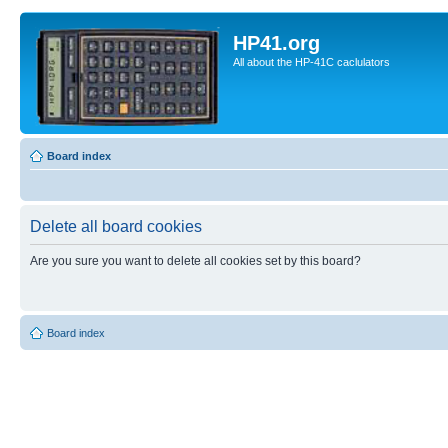
HP41.org
All about the HP-41C caclulators
Board index
Delete all board cookies
Are you sure you want to delete all cookies set by this board?
Board index