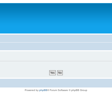
Powered by
phpBB
® Forum Software © phpBB Group