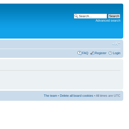
Advanced search
FAQ
Register
Login
The team
•
Delete all board cookies
• All times are UTC