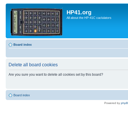
HP41.org
All about the HP-41C caclulators
Board index
Delete all board cookies
Are you sure you want to delete all cookies set by this board?
Board index
Powered by
php