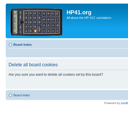
HP41.org
All about the HP-41C caclulators
Board index
Delete all board cookies
Are you sure you want to delete all cookies set by this board?
Board index
Powered by
php