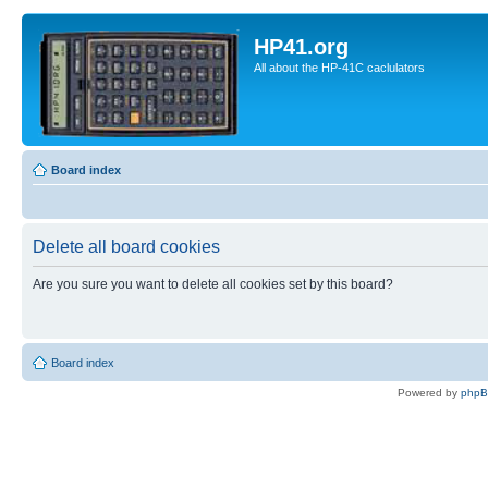
HP41.org
All about the HP-41C caclulators
Board index
Delete all board cookies
Are you sure you want to delete all cookies set by this board?
Board index
Powered by
php