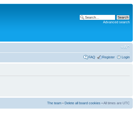
Advanced search
FAQ
Register
Login
The team
•
Delete all board cookies
• All times are UTC