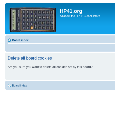
HP41.org
All about the HP-41C caclulators
Board index
Delete all board cookies
Are you sure you want to delete all cookies set by this board?
Board index