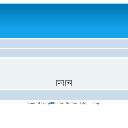
Powered by
phpBB
® Forum Software © phpBB Group