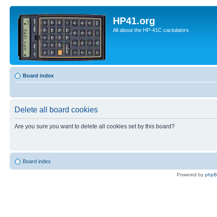
HP41.org
All about the HP-41C caclulators
Board index
Delete all board cookies
Are you sure you want to delete all cookies set by this board?
Board index
Powered by
php