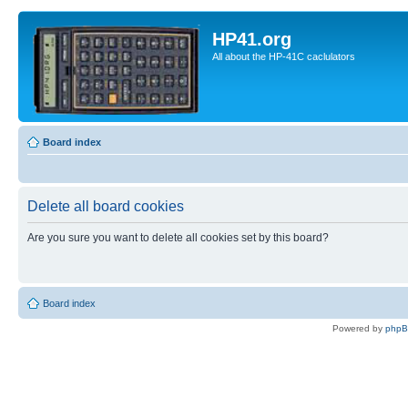
HP41.org
All about the HP-41C caclulators
Board index
Delete all board cookies
Are you sure you want to delete all cookies set by this board?
Board index
Powered by
php