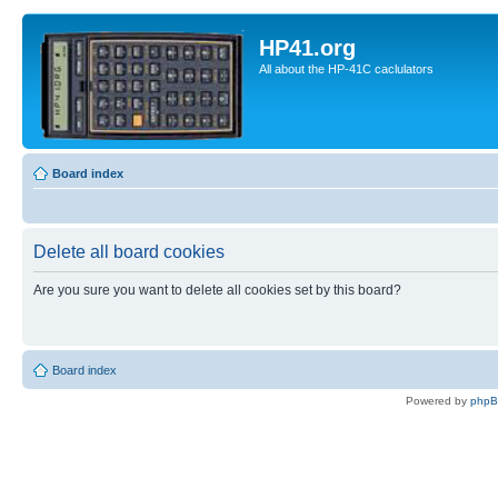
HP41.org
All about the HP-41C caclulators
Board index
Delete all board cookies
Are you sure you want to delete all cookies set by this board?
Board index
Powered by
php