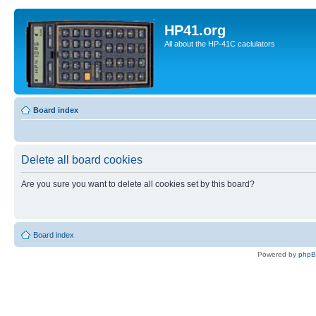
HP41.org
All about the HP-41C caclulators
Board index
Delete all board cookies
Are you sure you want to delete all cookies set by this board?
Board index
Powered by
php