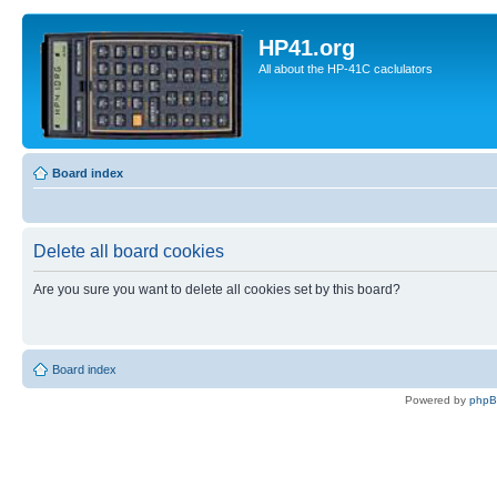
HP41.org
All about the HP-41C caclulators
Board index
Delete all board cookies
Are you sure you want to delete all cookies set by this board?
Board index
Powered by
php