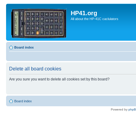
HP41.org
All about the HP-41C caclulators
Board index
Delete all board cookies
Are you sure you want to delete all cookies set by this board?
Board index
Powered by
php