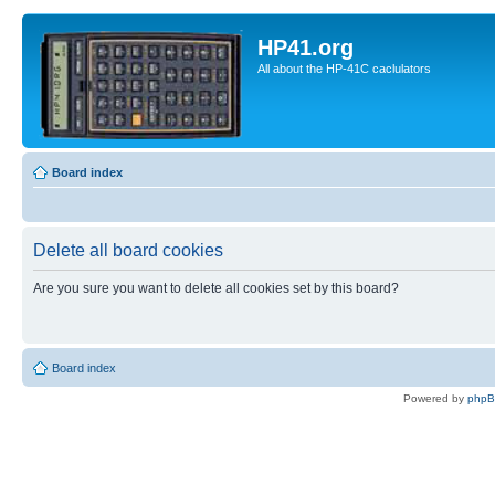
HP41.org
All about the HP-41C caclulators
Board index
Delete all board cookies
Are you sure you want to delete all cookies set by this board?
Board index
Powered by
php