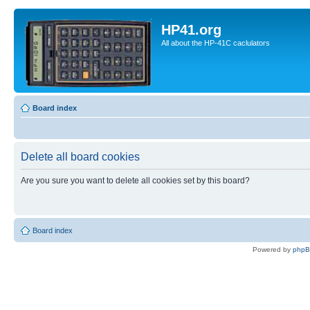
HP41.org
All about the HP-41C caclulators
Board index
Delete all board cookies
Are you sure you want to delete all cookies set by this board?
Board index
Powered by
php