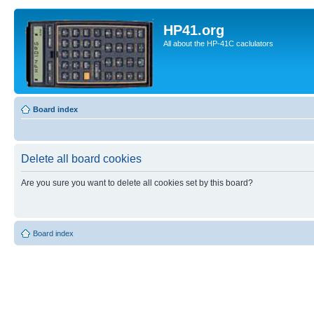
HP41.org
All about the HP-41C caclulators
Board index
Delete all board cookies
Are you sure you want to delete all cookies set by this board?
Board index