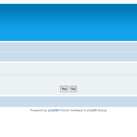
Powered by
phpBB
® Forum Software © phpBB Group