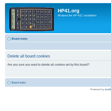
HP41.org
All about the HP-41C caclulators
Board index
Delete all board cookies
Are you sure you want to delete all cookies set by this board?
Board index
Powered by
php