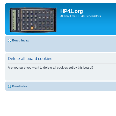
HP41.org
All about the HP-41C caclulators
Board index
Delete all board cookies
Are you sure you want to delete all cookies set by this board?
Board index