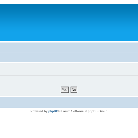
Powered by
phpBB
® Forum Software © phpBB Group