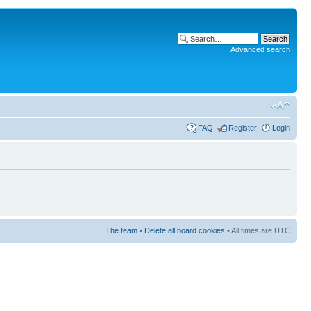
Advanced search
FAQ
Register
Login
The team
•
Delete all board cookies
• All times are UTC