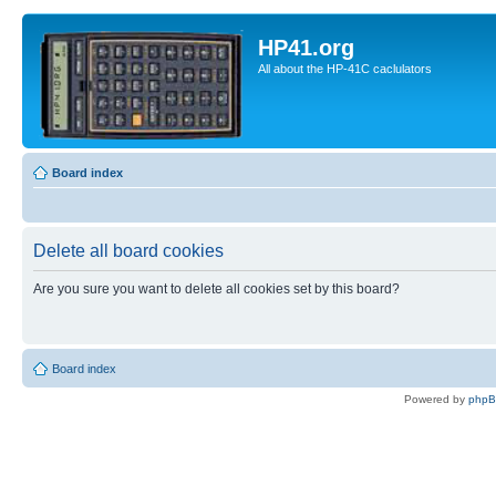
HP41.org
All about the HP-41C caclulators
Board index
Delete all board cookies
Are you sure you want to delete all cookies set by this board?
Board index
Powered by
php