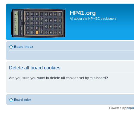
HP41.org
All about the HP-41C caclulators
Board index
Delete all board cookies
Are you sure you want to delete all cookies set by this board?
Board index
Powered by
php