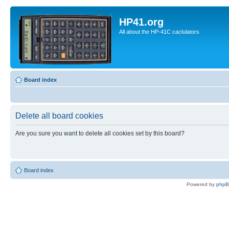
HP41.org
All about the HP-41C caclulators
Board index
Delete all board cookies
Are you sure you want to delete all cookies set by this board?
Board index
Powered by
php