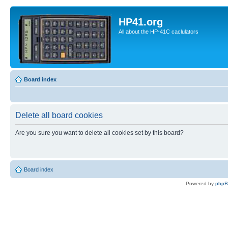
HP41.org
All about the HP-41C caclulators
Board index
Delete all board cookies
Are you sure you want to delete all cookies set by this board?
Board index
Powered by
php