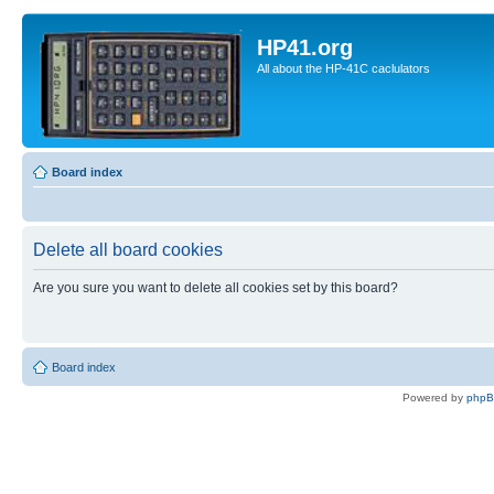
HP41.org
All about the HP-41C caclulators
Board index
Delete all board cookies
Are you sure you want to delete all cookies set by this board?
Board index
Powered by
php