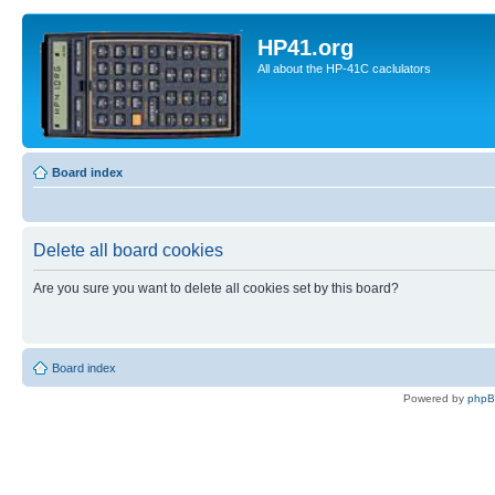
HP41.org
All about the HP-41C caclulators
Board index
Delete all board cookies
Are you sure you want to delete all cookies set by this board?
Board index
Powered by
php