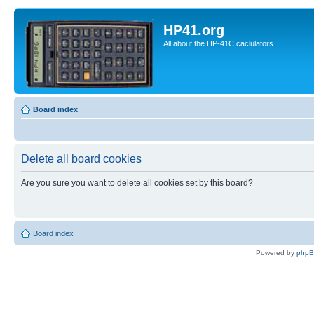
HP41.org
All about the HP-41C caclulators
Board index
Delete all board cookies
Are you sure you want to delete all cookies set by this board?
Board index
Powered by
php