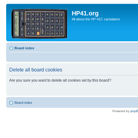
HP41.org
All about the HP-41C caclulators
Board index
Delete all board cookies
Are you sure you want to delete all cookies set by this board?
Board index
Powered by
php