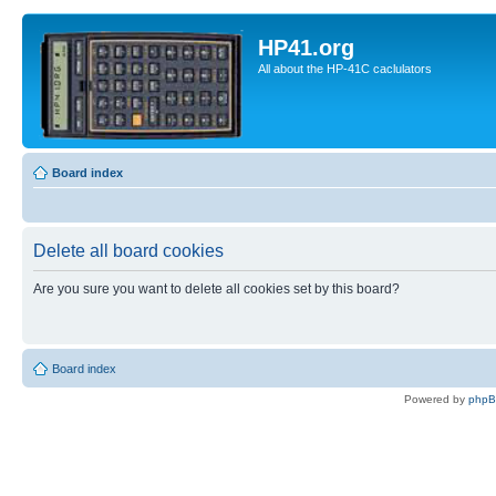
HP41.org
All about the HP-41C caclulators
Board index
Delete all board cookies
Are you sure you want to delete all cookies set by this board?
Board index
Powered by
php