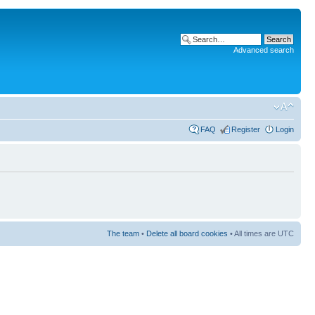
Advanced search
FAQ
Register
Login
The team
•
Delete all board cookies
• All times are UTC