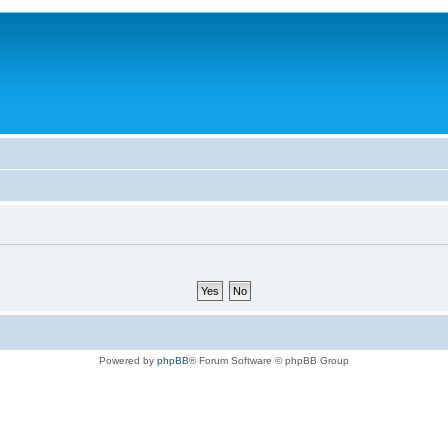
Powered by
phpBB
® Forum Software © phpBB Group