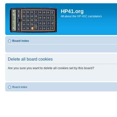
HP41.org
All about the HP-41C caclulators
Board index
Delete all board cookies
Are you sure you want to delete all cookies set by this board?
Board index