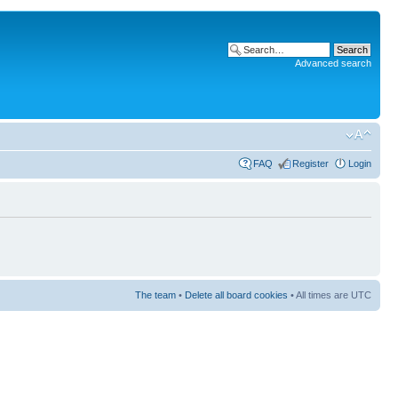
Advanced search
FAQ
Register
Login
The team
•
Delete all board cookies
• All times are UTC