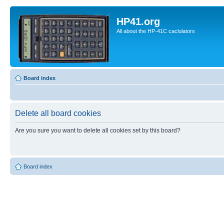
HP41.org
All about the HP-41C caclulators
Board index
Delete all board cookies
Are you sure you want to delete all cookies set by this board?
Board index