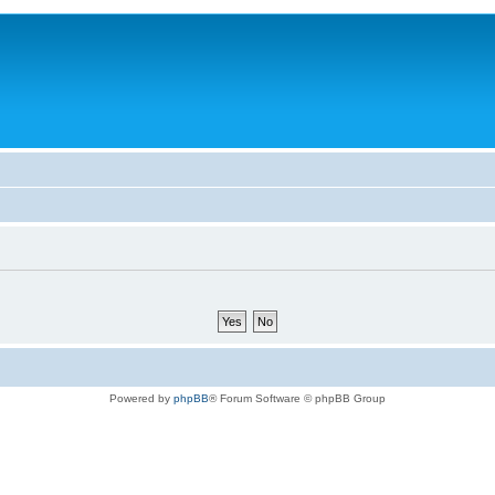
Powered by
phpBB
® Forum Software © phpBB Group