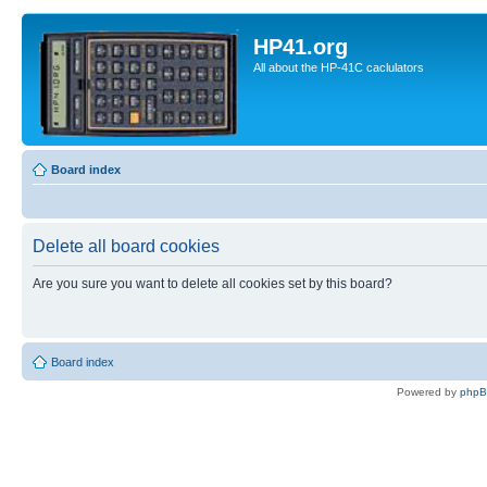
HP41.org
All about the HP-41C caclulators
Board index
Delete all board cookies
Are you sure you want to delete all cookies set by this board?
Board index
Powered by
php