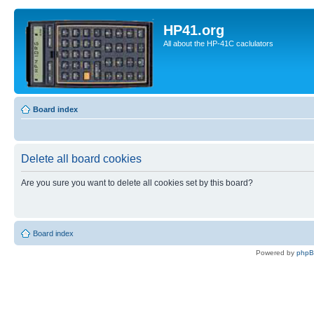
HP41.org
All about the HP-41C caclulators
Board index
Delete all board cookies
Are you sure you want to delete all cookies set by this board?
Board index
Powered by
php