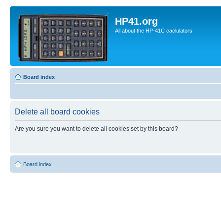
HP41.org
All about the HP-41C caclulators
Board index
Delete all board cookies
Are you sure you want to delete all cookies set by this board?
Board index