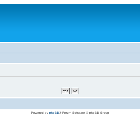
Powered by
phpBB
® Forum Software © phpBB Group