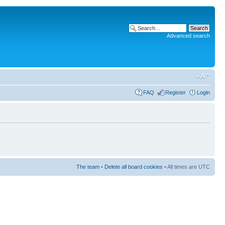
Advanced search
FAQ
Register
Login
The team
•
Delete all board cookies
• All times are UTC