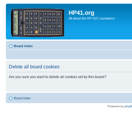
HP41.org
All about the HP-41C caclulators
Board index
Delete all board cookies
Are you sure you want to delete all cookies set by this board?
Board index
Powered by
php