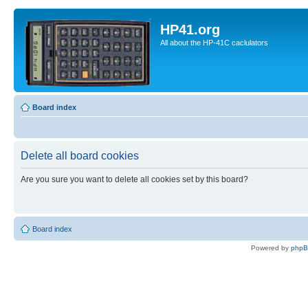
HP41.org
All about the HP-41C caclulators
Board index
Delete all board cookies
Are you sure you want to delete all cookies set by this board?
Board index
Powered by
php