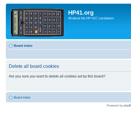
HP41.org
All about the HP-41C caclulators
Board index
Delete all board cookies
Are you sure you want to delete all cookies set by this board?
Board index
Powered by
php