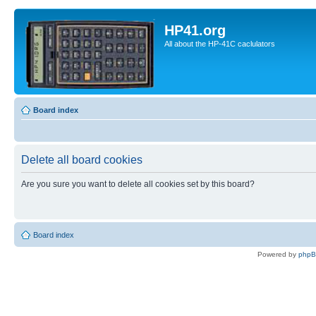
HP41.org
All about the HP-41C caclulators
Board index
Delete all board cookies
Are you sure you want to delete all cookies set by this board?
Board index
Powered by
php