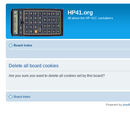
HP41.org
All about the HP-41C caclulators
Board index
Delete all board cookies
Are you sure you want to delete all cookies set by this board?
Board index
Powered by
php