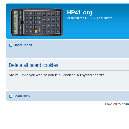
HP41.org
All about the HP-41C caclulators
Board index
Delete all board cookies
Are you sure you want to delete all cookies set by this board?
Board index
Powered by
php