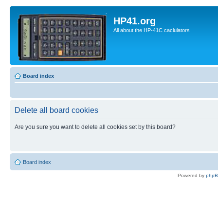
HP41.org
All about the HP-41C caclulators
Board index
Delete all board cookies
Are you sure you want to delete all cookies set by this board?
Board index
Powered by
php