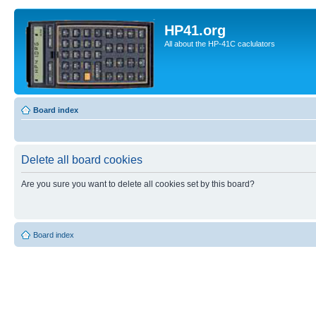
HP41.org
All about the HP-41C caclulators
Board index
Delete all board cookies
Are you sure you want to delete all cookies set by this board?
Board index