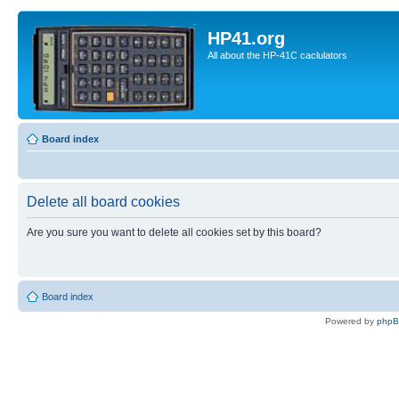
HP41.org
All about the HP-41C caclulators
Board index
Delete all board cookies
Are you sure you want to delete all cookies set by this board?
Board index
Powered by
php